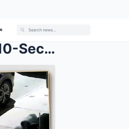
ON
CHILLING SURVEILLANCE: 10-Second Mark In Released ...