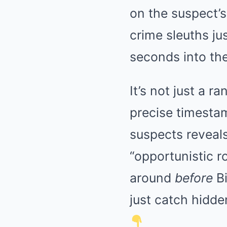
on the suspect’
crime sleuths ju
seconds into the
It’s not just a 
precise timesta
suspects reveals
“opportunistic 
around
before
Bi
just catch hidde