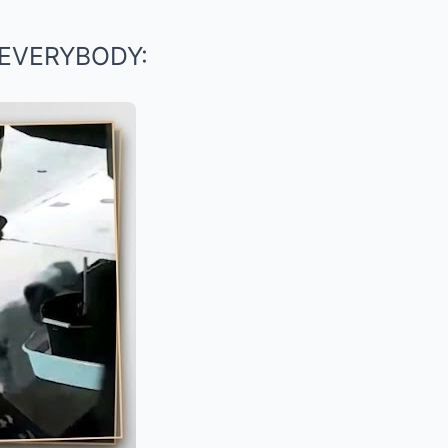
EVERYBODY: