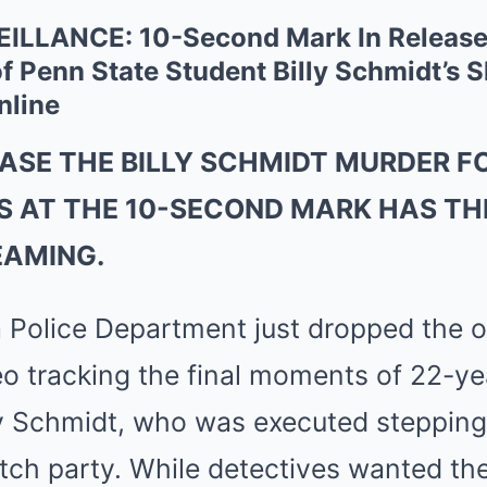
ILLANCE: 10-Second Mark In Released
f Penn State Student Billy Schmidt’s 
nline
EASE THE BILLY SCHMIDT MURDER
 AT THE 10-SECOND MARK HAS THE
EAMING.
 Police Department just dropped the of
eo tracking the final moments of 22-y
ly Schmidt, who was executed stepping
ch party. While detectives wanted the