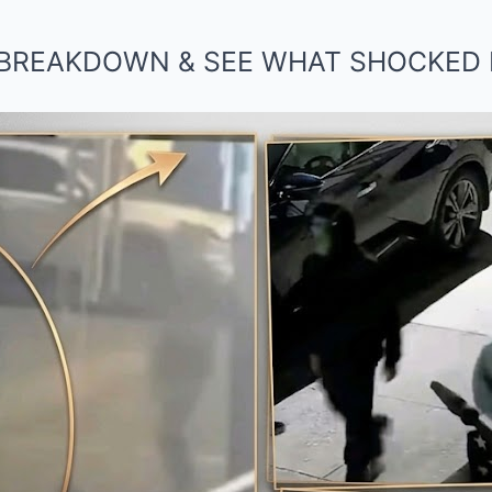
BREAKDOWN & SEE WHAT SHOCKED 