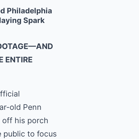
 Philadelphia
Slaying Spark
 FOOTAGE—AND
 ENTIRE
ficial
ear-old Penn
 off his porch
 public to focus