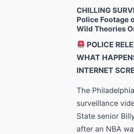
CHILLING SURVE
Police Footage o
Wild Theories O
POLICE REL
WHAT HAPPENS
INTERNET SCR
The Philadelphia
surveillance vid
State senior Bil
after an NBA wat