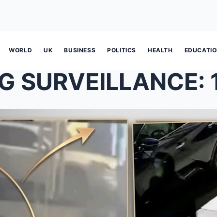
WORLD
UK
BUSINESS
POLITICS
HEALTH
EDUCATI