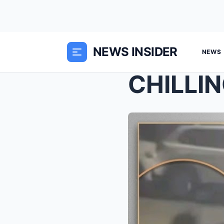
NEWS INSIDER
NEWS