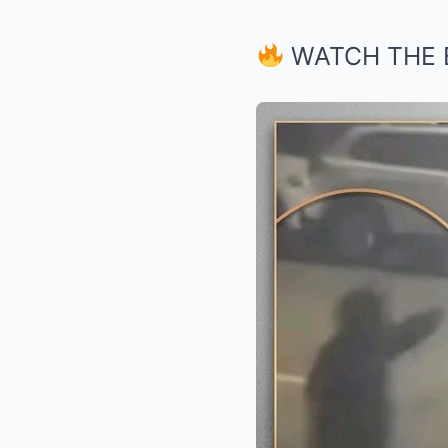
WATCH THE 