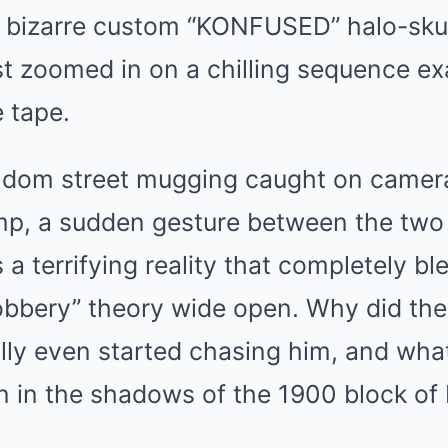
s bizarre custom “KONFUSED” halo-skul
st zoomed in on a chilling sequence ex
 tape.
random street mugging caught on camera
mp, a sudden gesture between the tw
 a terrifying reality that completely bl
robbery” theory wide open. Why did th
lly even started chasing him, and what
n in the shadows of the 1900 block of 