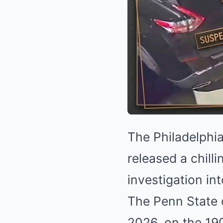
The Philadelphia
released a chill
investigation in
The Penn State d
2026, on the 19