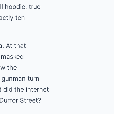
l hoodie, true
actly ten
. At that
o masked
ew the
e gunman turn
 did the internet
Durfor Street?