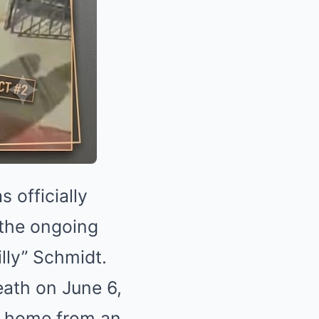
 officially
n the ongoing
illy” Schmidt.
eath on June 6,
ng home from an