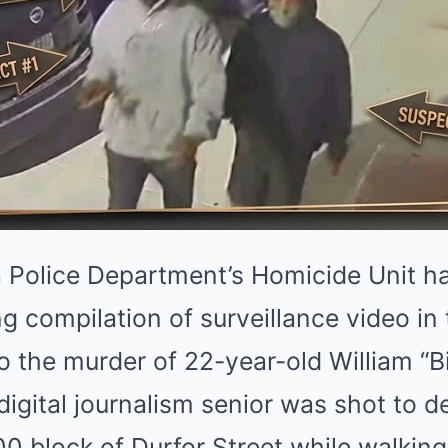
 Police Department’s Homicide Unit has
ing compilation of surveillance video i
to the murder of 22-year-old William “B
igital journalism senior was shot to d
00 block of Durfor Street while walki