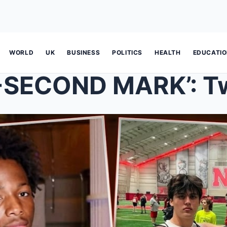
WORLD
UK
BUSINESS
POLITICS
HEALTH
EDUCATI