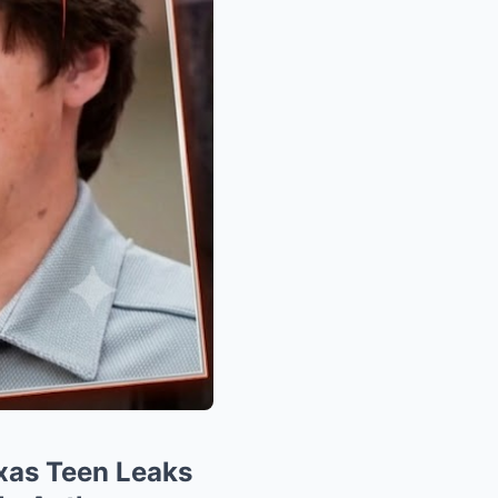
xas Teen Leaks