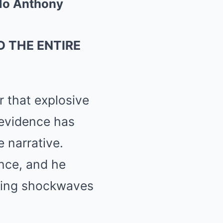
elo Anthony
 THE ENTIRE
r that explosive
 evidence has
e narrative.
ence, and he
nding shockwaves