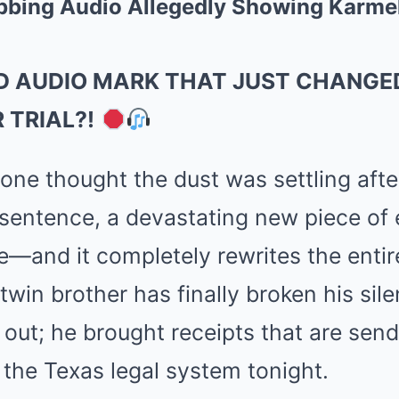
abbing Audio Allegedly Showing Karm
D AUDIO MARK THAT JUST CHANGED
 TRIAL?!
ne thought the dust was settling afte
sentence, a devastating new piece of
ne—and it completely rewrites the entir
 twin brother has finally broken his sil
k out; he brought receipts that are se
 the Texas legal system tonight.