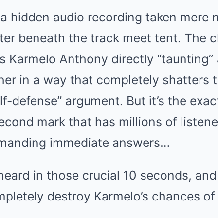
 a hidden audio recording taken mere
ter beneath the track meet tent. The chi
es Karmelo Anthony directly “taunting”
ther in a way that completely shatters 
elf-defense” argument. But it’s the exa
second mark that has millions of listen
demanding immediate answers…
heard in those crucial 10 seconds, and
mpletely destroy Karmelo’s chances of