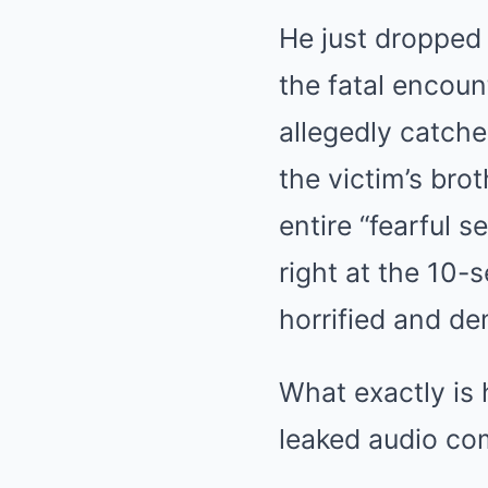
He just dropped
the fatal encoun
allegedly catch
the victim’s bro
entire “fearful s
right at the 10-
horrified and 
What exactly is 
leaked audio co