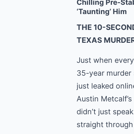
Chilling Pre-St
‘Taunting’ Him
THE 10-SECON
TEXAS MURDER
Just when everyo
35-year murder 
just leaked onli
Austin Metcalf’s
didn’t just spea
straight through