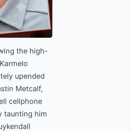
wing the high-
d Karmelo
etely upended
stin Metcalf,
ell cellphone
y taunting him
uykendall