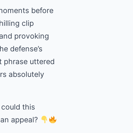
 moments before
lling clip
 and provoking
the defense’s
ct phrase uttered
ers absolutely
 could this
 an appeal?