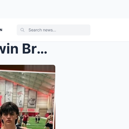
ON
‘THE 10-SECOND MARK’: Twin Brother of ...