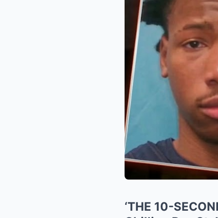
‘THE 10-SECOND