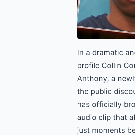
In a dramatic an
profile Collin C
Anthony, a newl
the public disco
has officially b
audio clip that 
just moments bef