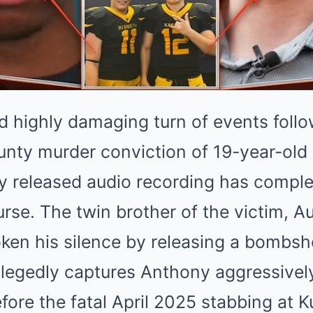
d highly damaging turn of events follo
ounty murder conviction of 19-year-ol
y released audio recording has compl
urse. The twin brother of the victim, Au
roken his silence by releasing a bombsh
allegedly captures Anthony aggressivel
ore the fatal April 2025 stabbing at K