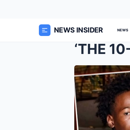
NEWS INSIDER
NEWS