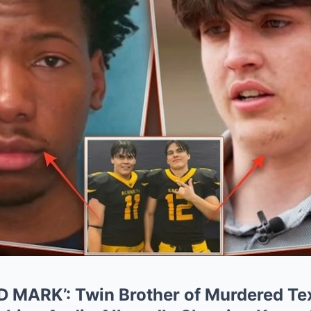
 MARK’: Twin Brother of Murdered Te