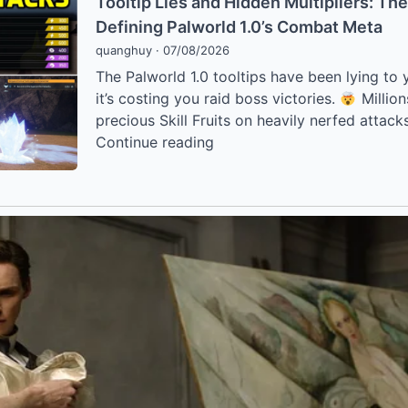
Meta
Tooltip Lies and Hidden Multipliers: Th
Bizarre
Are
Defining Palworld 1.0’s Combat Meta
“Water
Breaking
quanghuy
·
07/08/2026
Elevator”
the
The Palworld 1.0 tooltips have been lying to y
Glitch
Game
it’s costing you raid boss victories.
Million
Revolutionizing
precious Skill Fruits on heavily nerfed attack
Palworld
Tooltip
Continue reading
1.0
Lies
Base
and
Building
Hidden
Multipliers:
The
“Hidden
Secrets”
Defining
Palworld
1.0’s
Combat
Meta