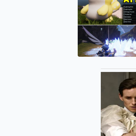
1.0
Lies
Base
and
Building
Hidden
Multipliers:
The
“Hidden
Secrets”
Defining
Palworld
1.0’s
Combat
Meta