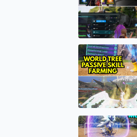
How
to
Farm
Thousands
of
Pal
The
Souls
“Blue
Per
Aura”
Hour
Exploit:
in
How
Palworld
Palworld
1.0
Players
Are
Hijacking
The
the
“God
Render
Mode”