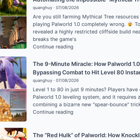
a
Meta
quanghuy
·
07/08/2026
Kidnapped
Are you still farming Mythical Tree resource
“Worrywart
playing Palworld 1.0 completely wrong.
To
Farmer”
revealed a highly restricted cliffside build ne
is
breaks the game's
Humiliating
The
Continue reading
Palworld
World
1.0’s
Tree
Hardest
The 9-Minute Miracle: How Palworld 1.0
Exploit:
Bosses
Bypassing Combat to Hit Level 80 Insta
How
quanghuy
·
07/08/2026
Palworld
Level 1 to 80 in just 9 minutes? Players hav
1.0
Palworld 1.0 leveling system, and it require
Players
combining a bizarre new "spear-bounce" trick
Are
The
Continue reading
Automating
9-
the
Minute
Impossible
Miracle:
The “Red Hulk” of Palworld: How Knockl
“Mythical