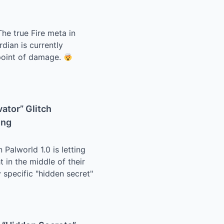
he true Fire meta in
dian is currently
 point of damage.
vator” Glitch
ing
 Palworld 1.0 is letting
t in the middle of their
 specific "hidden secret"