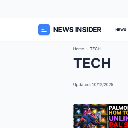
NEWS INSIDER
NEWS
Home
›
TECH
TECH
Updated: 10/12/2025
The
“Soul”
Economy: