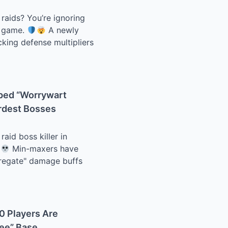
 raids? You’re ignoring
e game.
A newly
cking defense multipliers
pped “Worrywart
ardest Bosses
id boss killer in
Min-maxers have
gregate" damage buffs
.0 Players Are
ree” Base