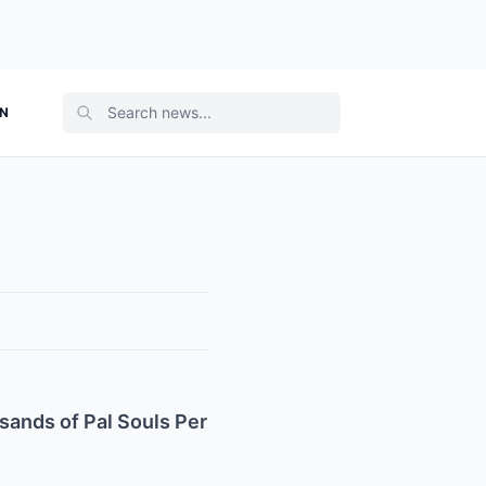
ON
ands of Pal Souls Per