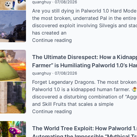
quanghuy
·
07/08/2026
Palworld
Are you still dying in Palworld 1.0 Hard Mode
Players
the most broken, underrated Pal in the entir
Are
discovered exploit involving Silvegis and sta
Hijacking
has created an
the
The
Continue reading
Render
“God
Engine
Mode”
to
The Ultimate Disrespect: How a Kidna
Exploit:
Farm
Farmer” is Humiliating Palworld 1.0’s H
Why
World
quanghuy
·
07/08/2026
Silvegis
Tree
Forget Legendary Dragons. The most broken ra
is
Passives
Palworld 1.0 is a kidnapped human farmer.
the
discovered a disturbing combination of "Ag
Most
and Skill Fruits that scales a simple
Underrated
The
Continue reading
Pal
Ultimate
in
Disrespect:
the
The World Tree Exploit: How Palworld 1
How
1.0
Automating the Impossible “Mythical T