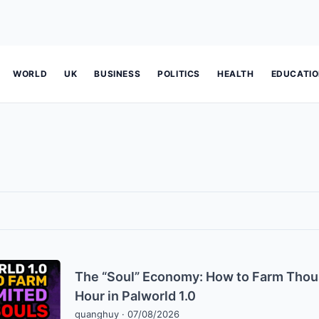
WORLD
UK
BUSINESS
POLITICS
HEALTH
EDUCATI
The “Soul” Economy: How to Farm Thous
Hour in Palworld 1.0
quanghuy
·
07/08/2026