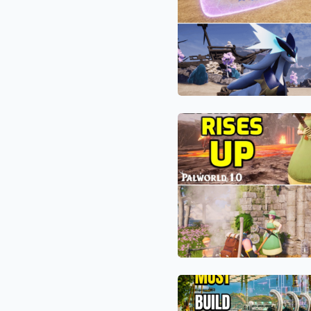
Engine
Exploit:
to
Why
Farm
Silvegis
World
is
Tree
the
Passives
Most
The
Underrated
Ultimate
Pal
Disrespect:
in
How
the
a
1.0
Kidnapped
Meta
“Worrywart
Farmer”
is
The
Humiliating
World
Palworld