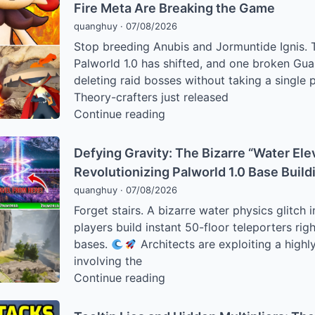
How
Fire Meta Are Breaking the Game
Tree”
Palworld
Base
quanghuy
·
07/08/2026
1.0
Stop breeding Anubis and Jormuntide Ignis. T
Players
Palworld 1.0 has shifted, and one broken Guar
Are
deleting raid bosses without taking a single
Bypassing
Theory-crafters just released
Combat
The
Continue reading
to
“Red
Hit
Hulk”
Defying Gravity: The Bizarre “Water Ele
Level
of
Revolutionizing Palworld 1.0 Base Build
80
Palworld:
Instantly
quanghuy
·
07/08/2026
How
Forget stairs. A bizarre water physics glitch in
Knocklem
players build instant 50-floor teleporters righ
Ignis
bases.
Architects are exploiting a highly
and
involving the
the
Defying
Continue reading
1.0
Gravity:
Fire
The