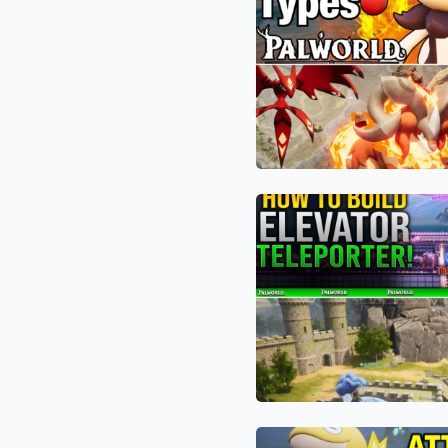
“Red
Combat
Hulk”
to
of
Hit
Palworld:
Level
How
80
Knocklem
Instantly
Ignis
and
Defying
the
Gravity:
1.0
The
Fire
Bizarre
Meta
“Water
Are
Elevator”
Breaking
Glitch
the
Revolutionizing
Game
Palworld
Tooltip