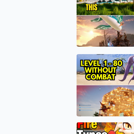
Tree
1.0’s
Exploit:
Hardest
How
Bosses
Palworld
1.0
Players
Are
The
Automating
9-
the
Minute
Impossible
Miracle:
“Mythical
How
Tree”
Palworld
Base
1.0
Players
Are
The
Bypassing