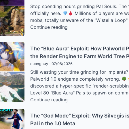
Stop spending hours grinding Pal Souls. The 1.
officially here.
Millions of players are w
mobs, totally unaware of the "Wistella Loop"
The
Continue reading
“Soul”
Economy:
How
The “Blue Aura” Exploit: How Palworld P
to
the Render Engine to Farm World Tree 
Farm
quanghuy
·
07/08/2026
Thousands
Still wasting your time grinding for Implants
of
Palworld 1.0 endgame completely wrong.
Pal
discovered a hyper-specific "render-scrubbin
Souls
Level 80 "Blue Aura" Pals to spawn on comm
Per
The
Continue reading
Hour
“Blue
in
Aura”
The “God Mode” Exploit: Why Silvegis i
Palworld
Exploit:
Pal in the 1.0 Meta
1.0
How