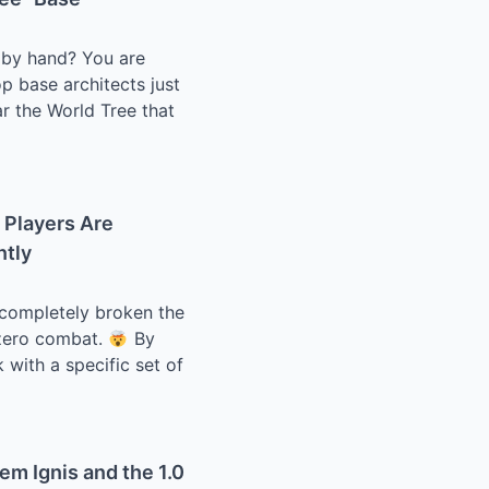
s by hand? You are
p base architects just
ar the World Tree that
 Players Are
ntly
e completely broken the
s zero combat.
By
 with a specific set of
em Ignis and the 1.0