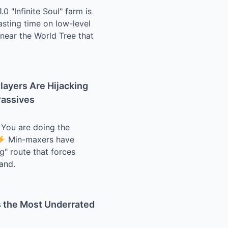
0 "Infinite Soul" farm is
asting time on low-level
 near the World Tree that
layers Are Hijacking
Passives
? You are doing the
Min-maxers have
g" route that forces
and.
s the Most Underrated