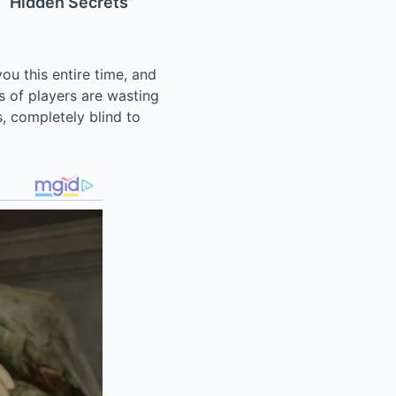
e “Hidden Secrets”
ou this entire time, and
s of players are wasting
s, completely blind to