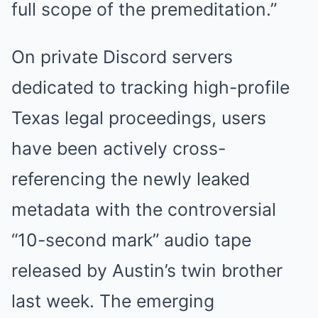
full scope of the premeditation.”
On private Discord servers
dedicated to tracking high-profile
Texas legal proceedings, users
have been actively cross-
referencing the newly leaked
metadata with the controversial
“10-second mark” audio tape
released by Austin’s twin brother
last week. The emerging