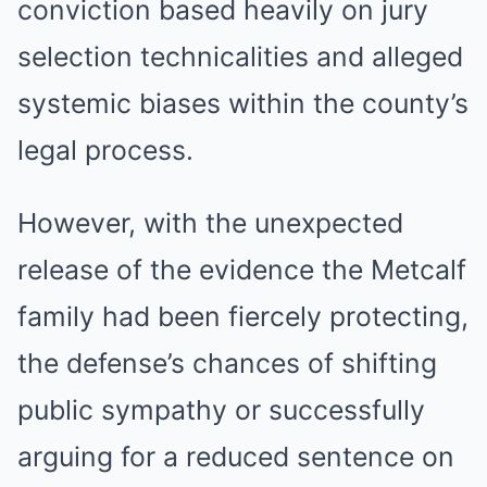
conviction based heavily on jury
selection technicalities and alleged
systemic biases within the county’s
legal process.
However, with the unexpected
release of the evidence the Metcalf
family had been fiercely protecting,
the defense’s chances of shifting
public sympathy or successfully
arguing for a reduced sentence on