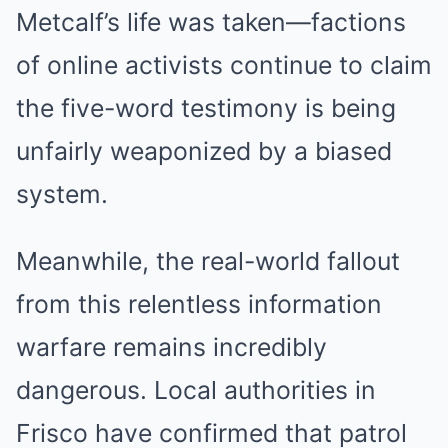
Metcalf’s life was taken—factions
of online activists continue to claim
the five-word testimony is being
unfairly weaponized by a biased
system.
Meanwhile, the real-world fallout
from this relentless information
warfare remains incredibly
dangerous. Local authorities in
Frisco have confirmed that patrol