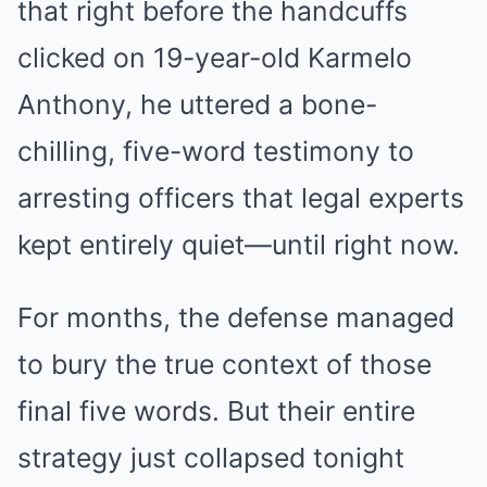
that right before the handcuffs
clicked on 19-year-old Karmelo
Anthony, he uttered a bone-
chilling, five-word testimony to
arresting officers that legal experts
kept entirely quiet—until right now.
For months, the defense managed
to bury the true context of those
final five words. But their entire
strategy just collapsed tonight