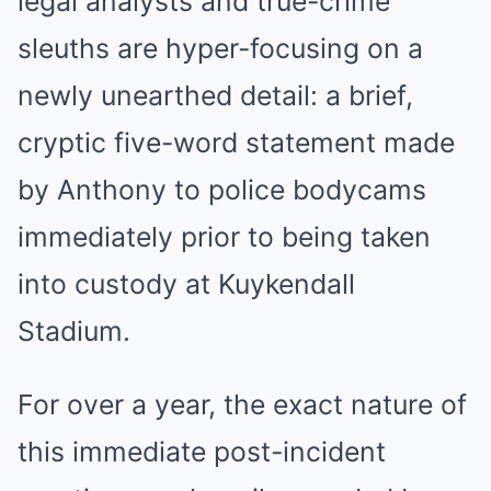
legal analysts and true-crime
sleuths are hyper-focusing on a
newly unearthed detail: a brief,
cryptic five-word statement made
by Anthony to police bodycams
immediately prior to being taken
into custody at Kuykendall
Stadium.
For over a year, the exact nature of
this immediate post-incident