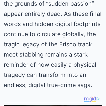
the grounds of “sudden passion”
appear entirely dead. As these final
words and hidden digital footprints
continue to circulate globally, the
tragic legacy of the Frisco track
meet stabbing remains a stark
reminder of how easily a physical
tragedy can transform into an
endless, digital true-crime saga.