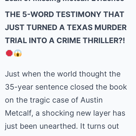
THE 5-WORD TESTIMONY THAT
JUST TURNED A TEXAS MURDER
TRIAL INTO A CRIME THRILLER?!
Just when the world thought the
35-year sentence closed the book
on the tragic case of Austin
Metcalf, a shocking new layer has
just been unearthed. It turns out