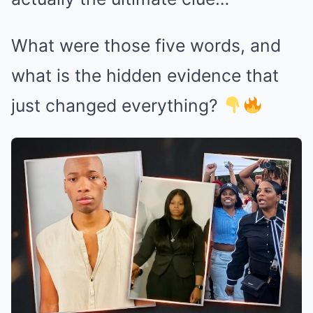
What were those five words, and
what is the hidden evidence that
just changed everything?