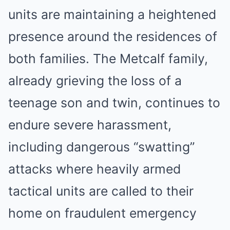
units are maintaining a heightened
presence around the residences of
both families. The Metcalf family,
already grieving the loss of a
teenage son and twin, continues to
endure severe harassment,
including dangerous “swatting”
attacks where heavily armed
tactical units are called to their
home on fraudulent emergency