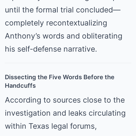
until the formal trial concluded—
completely recontextualizing
Anthony’s words and obliterating
his self-defense narrative.
Dissecting the Five Words Before the
Handcuffs
According to sources close to the
investigation and leaks circulating
within Texas legal forums,