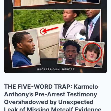
THE FIVE-WORD TRAP: Karmelo
Anthony’s Pre-Arrest Testimony
Overshadowed by Unexpected
Leak of Missing Metcalf Evidence