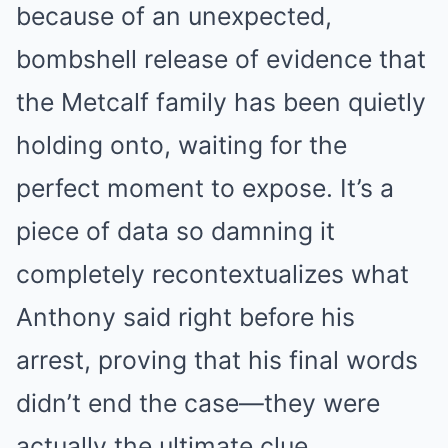
because of an unexpected,
bombshell release of evidence that
the Metcalf family has been quietly
holding onto, waiting for the
perfect moment to expose. It’s a
piece of data so damning it
completely recontextualizes what
Anthony said right before his
arrest, proving that his final words
didn’t end the case—they were
actually the ultimate clue…