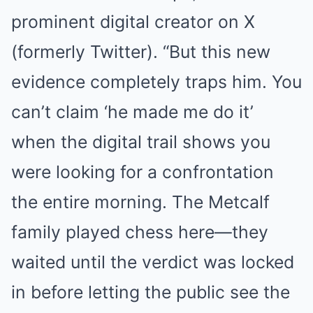
prominent digital creator on X
(formerly Twitter). “But this new
evidence completely traps him. You
can’t claim ‘he made me do it’
when the digital trail shows you
were looking for a confrontation
the entire morning. The Metcalf
family played chess here—they
waited until the verdict was locked
in before letting the public see the