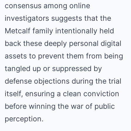
consensus among online
investigators suggests that the
Metcalf family intentionally held
back these deeply personal digital
assets to prevent them from being
tangled up or suppressed by
defense objections during the trial
itself, ensuring a clean conviction
before winning the war of public
perception.