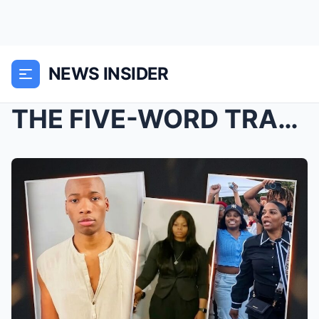
NEWS INSIDER
THE FIVE-WORD TRAP: Karmelo Anthony’s Pre-Arrest T...