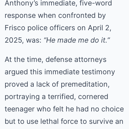
Anthony’s immediate, five-word
response when confronted by
Frisco police officers on April 2,
2025, was:
“He made me do it.”
At the time, defense attorneys
argued this immediate testimony
proved a lack of premeditation,
portraying a terrified, cornered
teenager who felt he had no choice
but to use lethal force to survive an