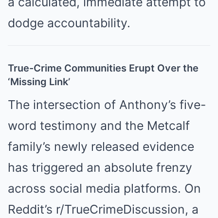
a calculated, immediate attempt to
dodge accountability.
True-Crime Communities Erupt Over the
‘Missing Link’
The intersection of Anthony’s five-
word testimony and the Metcalf
family’s newly released evidence
has triggered an absolute frenzy
across social media platforms. On
Reddit’s r/TrueCrimeDiscussion, a