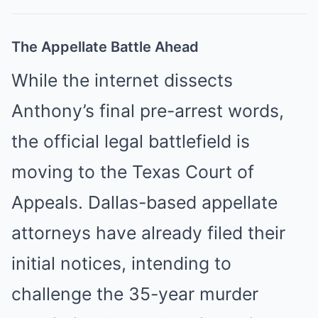
The Appellate Battle Ahead
While the internet dissects
Anthony’s final pre-arrest words,
the official legal battlefield is
moving to the Texas Court of
Appeals. Dallas-based appellate
attorneys have already filed their
initial notices, intending to
challenge the 35-year murder