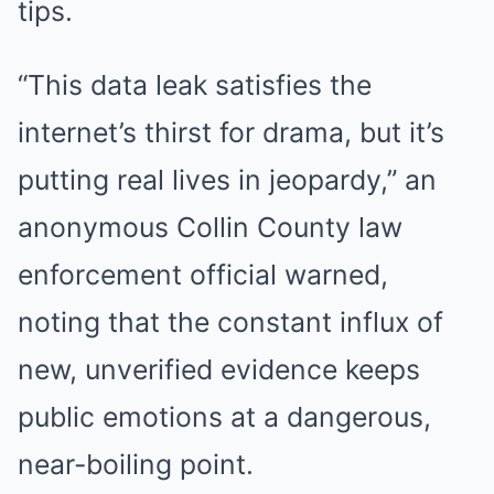
tips.
“This data leak satisfies the
internet’s thirst for drama, but it’s
putting real lives in jeopardy,” an
anonymous Collin County law
enforcement official warned,
noting that the constant influx of
new, unverified evidence keeps
public emotions at a dangerous,
near-boiling point.