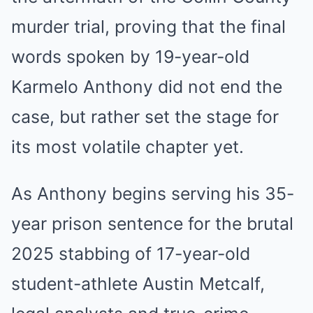
murder trial, proving that the final
words spoken by 19-year-old
Karmelo Anthony did not end the
case, but rather set the stage for
its most volatile chapter yet.
As Anthony begins serving his 35-
year prison sentence for the brutal
2025 stabbing of 17-year-old
student-athlete Austin Metcalf,