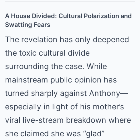
A House Divided: Cultural Polarization and
Swatting Fears
The revelation has only deepened
the toxic cultural divide
surrounding the case. While
mainstream public opinion has
turned sharply against Anthony—
especially in light of his mother’s
viral live-stream breakdown where
she claimed she was “glad”