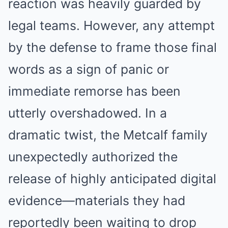
reaction was heavily guarded by
legal teams. However, any attempt
by the defense to frame those final
words as a sign of panic or
immediate remorse has been
utterly overshadowed. In a
dramatic twist, the Metcalf family
unexpectedly authorized the
release of highly anticipated digital
evidence—materials they had
reportedly been waiting to drop