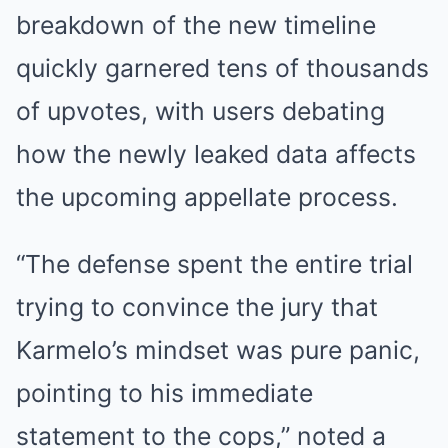
breakdown of the new timeline
quickly garnered tens of thousands
of upvotes, with users debating
how the newly leaked data affects
the upcoming appellate process.
“The defense spent the entire trial
trying to convince the jury that
Karmelo’s mindset was pure panic,
pointing to his immediate
statement to the cops,” noted a