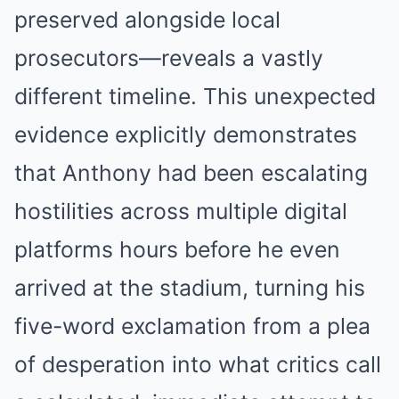
preserved alongside local
prosecutors—reveals a vastly
different timeline. This unexpected
evidence explicitly demonstrates
that Anthony had been escalating
hostilities across multiple digital
platforms hours before he even
arrived at the stadium, turning his
five-word exclamation from a plea
of desperation into what critics call