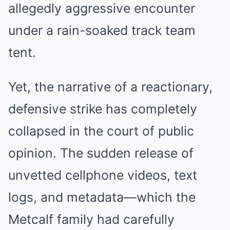
allegedly aggressive encounter
under a rain-soaked track team
tent.
Yet, the narrative of a reactionary,
defensive strike has completely
collapsed in the court of public
opinion. The sudden release of
unvetted cellphone videos, text
logs, and metadata—which the
Metcalf family had carefully