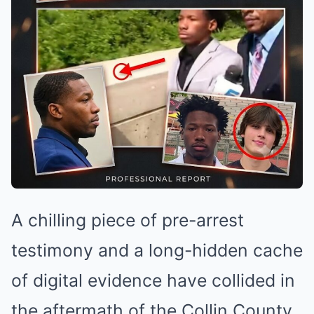
A chilling piece of pre-arrest
testimony and a long-hidden cache
of digital evidence have collided in
the aftermath of the Collin County