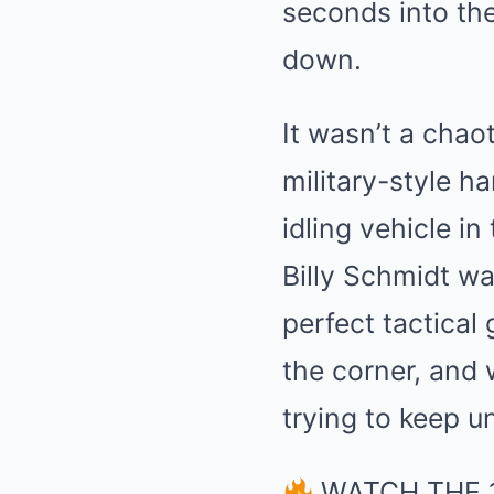
seconds into the
down.
It wasn’t a chao
military-style h
idling vehicle i
Billy Schmidt wa
perfect tactical 
the corner, and w
trying to keep 
WATCH THE 