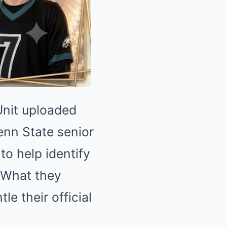
Unit uploaded
enn State senior
to help identify
 What they
le their official