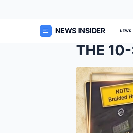
NEWS INSIDER
NEWS