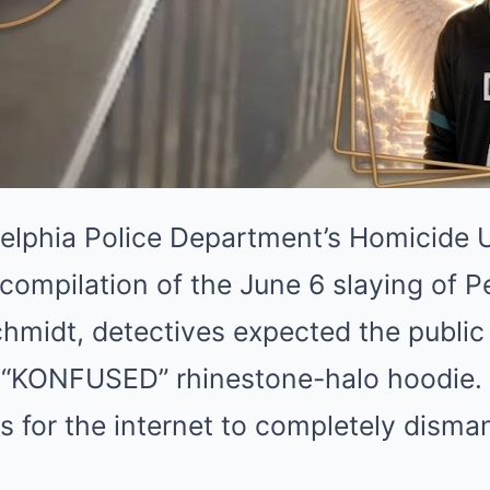
elphia Police Department’s Homicide 
 compilation of the June 6 slaying of P
Schmidt, detectives expected the public 
ct “KONFUSED” rhinestone-halo hoodie.
 for the internet to completely dismant