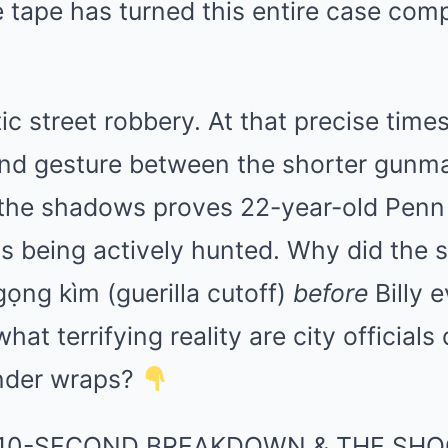
 tape has turned this entire case comp
tic street robbery. At that precise time
and gesture between the shorter gunma
n the shadows proves 22-year-old Penn
s being actively hunted. Why did the 
gọng kìm (guerilla cutoff)
before
Billy 
hat terrifying reality are city officials
under wraps?
10-SECOND BREAKDOWN & THE SHO