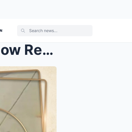
ON
THE 10-SECOND SIGNAL: How Released Police Footage ...