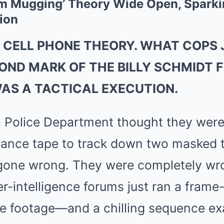
 Mugging’ Theory Wide Open, Sparkin
ion
 CELL PHONE THEORY. WHAT COPS 
COND MARK OF THE BILLY SCHMIDT 
WAS A TACTICAL EXECUTION.
 Police Department thought they were 
llance tape to track down two masked 
gone wrong. They were completely wro
r-intelligence forums just ran a fram
e footage—and a chilling sequence exa