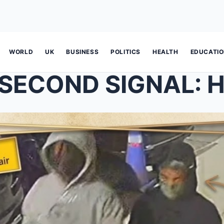
WORLD
UK
BUSINESS
POLITICS
HEALTH
EDUCATI