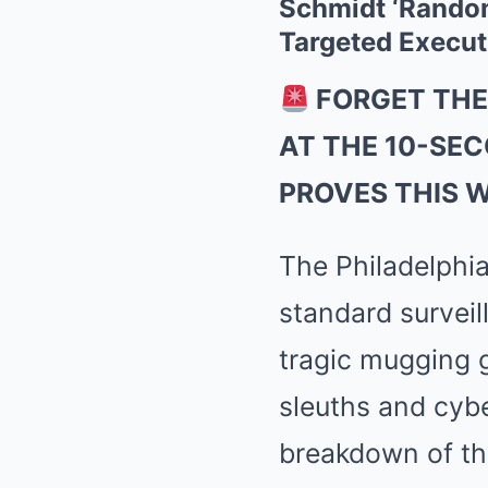
Schmidt ‘Random
Targeted Execut
FORGET THE
AT THE 10-SE
PROVES THIS 
The Philadelphia
standard survei
tragic mugging 
sleuths and cybe
breakdown of th