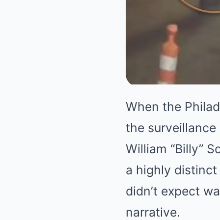
When the Philad
the surveillance
William “Billy” 
a highly distin
didn’t expect was
narrative.