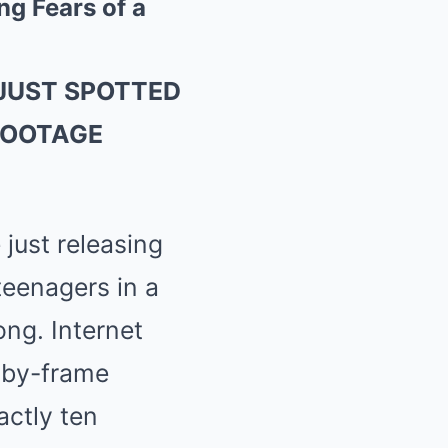
g Fears of a
JUST SPOTTED
FOOTAGE
just releasing
teenagers in a
ng. Internet
e-by-frame
ctly ten