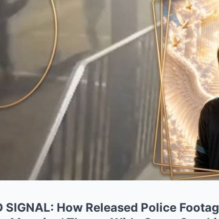
IGNAL: How Released Police Footage 