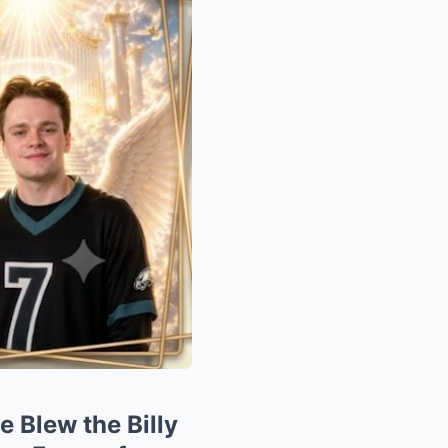
Blew the Billy