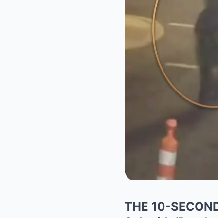
THE 10-SECOND S