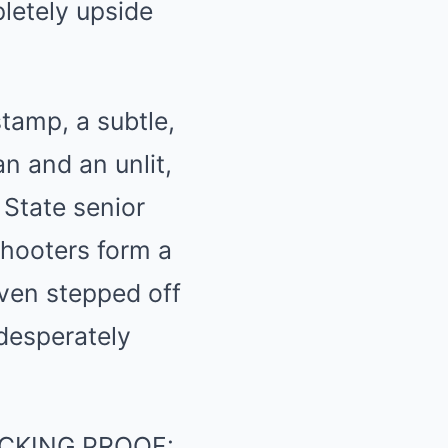
letely upside
stamp, a subtle,
n and an unlit,
 State senior
shooters form a
even stepped off
 desperately
CKING PROOF: