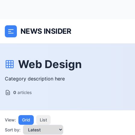
NEWS INSIDER
Web Design
Category description here
0
articles
View:
Grid
List
Sort by: