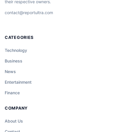
their respective owners.
contact@reportultra.com
CATEGORIES
Technology
Business
News
Entertainment
Finance
COMPANY
About Us
Contact