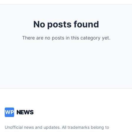
No posts found
There are no posts in this category yet.
NEWS
WP
Unofficial news and updates. All trademarks belong to