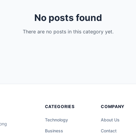
No posts found
There are no posts in this category yet.
CATEGORIES
COMPANY
Technology
About Us
long
Business
Contact