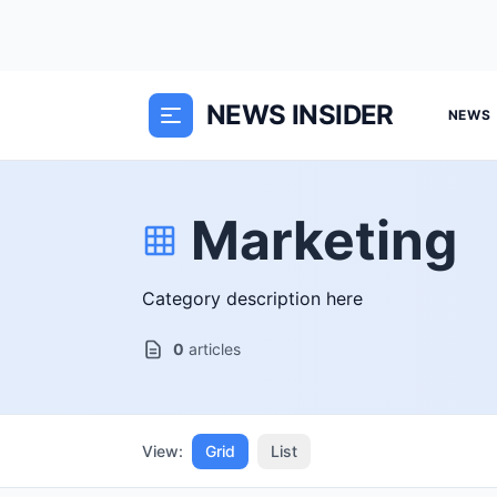
NEWS INSIDER
NEWS
Marketing
Category description here
0
articles
View:
Grid
List