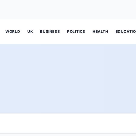
WORLD
UK
BUSINESS
POLITICS
HEALTH
EDUCATI