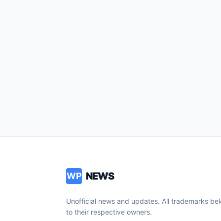
NEWS
WP
Unofficial news and updates. All trademarks be
to their respective owners.