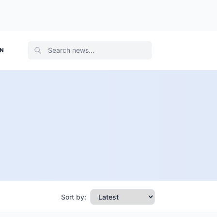
ON
Sort by: