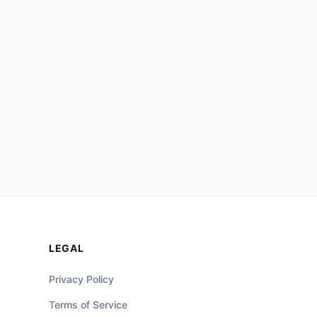
LEGAL
Privacy Policy
Terms of Service